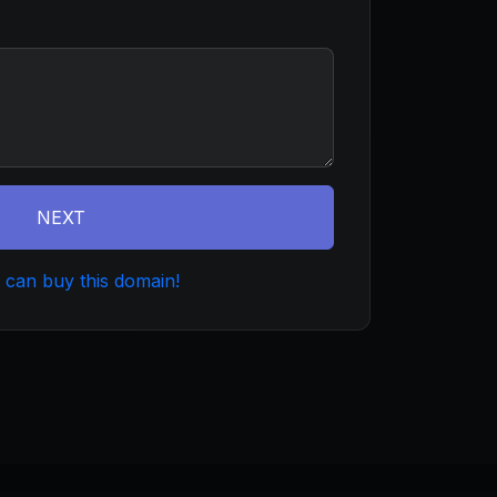
NEXT
 can buy this domain!