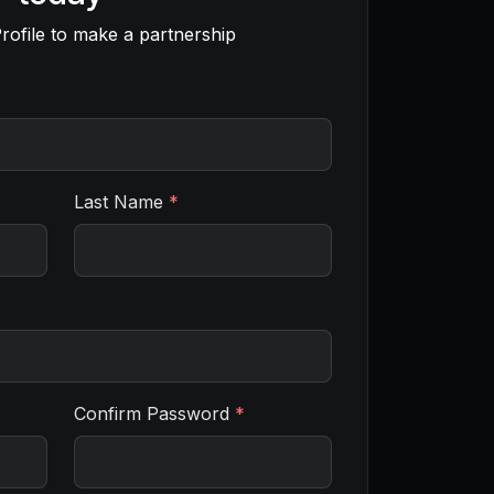
rofile to make a partnership
Last Name
*
Confirm Password
*