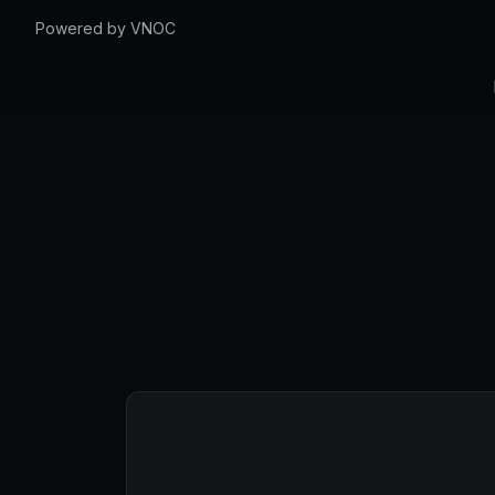
Powered by VNOC