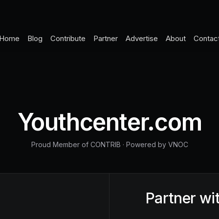
Home
Blog
Contribute
Partner
Advertise
About
Contac
Youthcenter.com
Proud Member of CONTRIB
·
Powered by VNOC
Partner wi