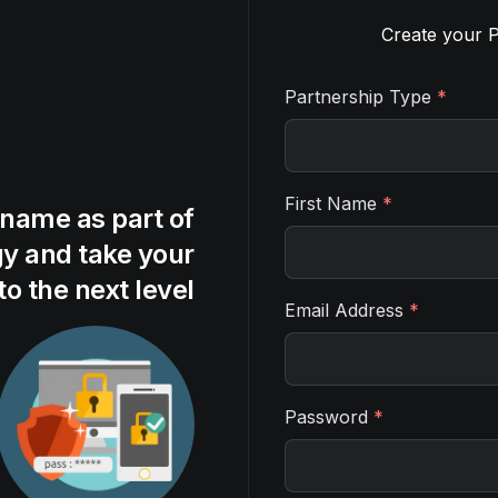
Create your P
Partnership Type
*
First Name
*
 name as part of
gy and take your
to the next level
Email Address
*
Password
*