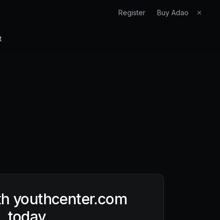
Register
Buy Adao
✕
t
th
youthcenter.com
today