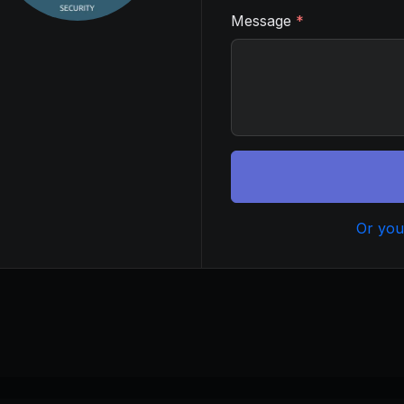
Message
*
Or you