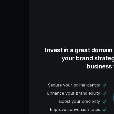
Invest in a great domain
your brand strate
business 
Secure your online identity
Enhance your brand equity
Boost your credibility
Improve conversion rates